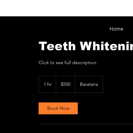
Home
Teeth Whiteni
Click to see full description.
550
Trinidad
1 hr
1
$550
Barataria
&
Tobago
h
dollars
Book Now