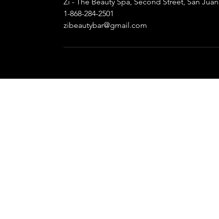
Zi - The Beauty Spa, Second Street, San Jua
1-868-284-2501
zibeautybar@gmail.com
LET'S 
139 Second Street,
Calls O
Barataria,
Whatsapp 
Trinidad, W.I.
zibea