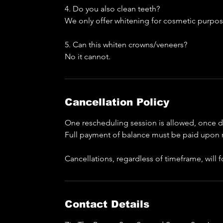
4. Do you also clean teeth?
We only offer whitening for cosmetic purpos
5. Can this whiten crowns/veneers?
No it cannot.
Cancellation Policy
One rescheduling session is allowed, once do
Full payment of balance must be paid upon 
Cancellations, regardless of timeframe, will
Contact Details