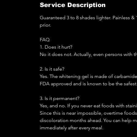
Service Description
Guaranteed 3 to 8 shades lighter. Painless & 1
prior.
FAQ
1. Does it hurt?
No it does not. Actually, even persons with t
2. Is it safe?
Yes. The whitening gel is made of carbamide p
FDA approved and is known to be the safest 
3. Is it permanent?
Yes, and no. If you never eat foods with stain
Since this is near impossible, overtime foods 
discoloration months ahead. You can help ma
immediately after every meal.