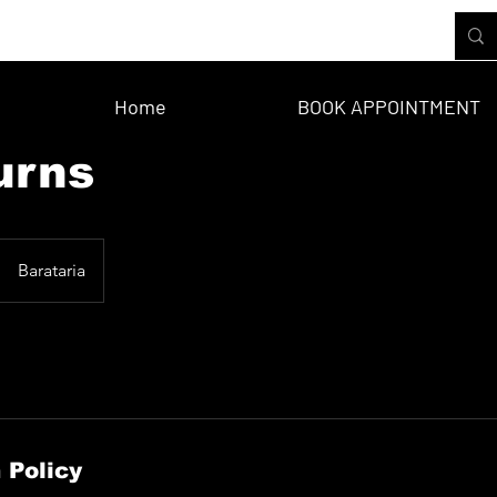
Home
BOOK APPOINTMENT
urns
Barataria
 Policy