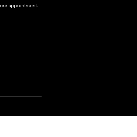
 your appointment.