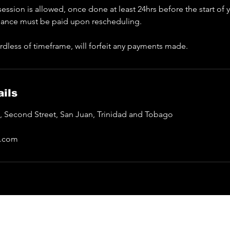
ession is allowed, once done at least 24hrs before the start of
lance must be paid upon rescheduling.
rdless of timeframe, will forfeit any payments made.
ils
a, Second Street, San Juan, Trinidad and Tobago
l.com