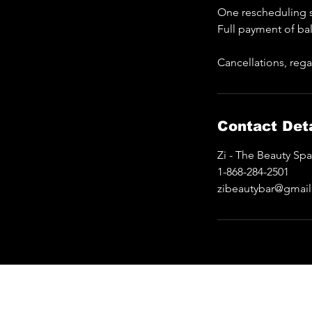
One rescheduling s
Full payment of ba
Cancellations, rega
Contact Deta
Zi - The Beauty Sp
1-868-284-2501
zibeautybar@gmai