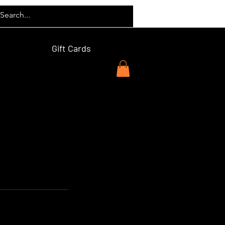
Gift Cards