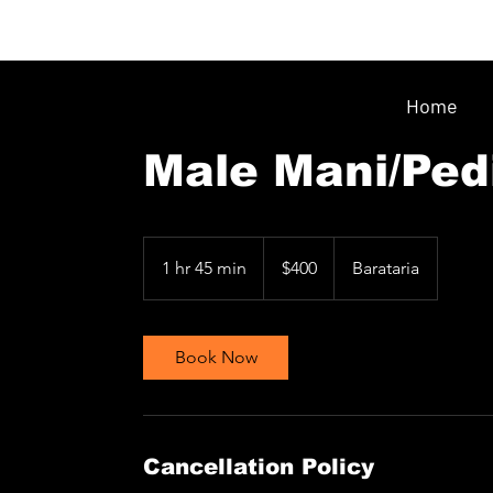
Home
Male Mani/Ped
400
Trinidad
1 hr 45 min
1
$400
Barataria
&
Tobago
h
dollars
4
5
Book Now
m
i
n
Cancellation Policy