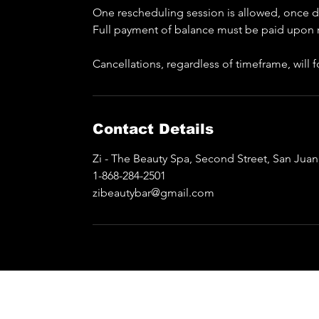
One rescheduling session is allowed, once do
Full payment of balance must be paid upon 
Cancellations, regardless of timeframe, will
Contact Details
Zi - The Beauty Spa, Second Street, San Jua
1-868-284-2501
zibeautybar@gmail.com