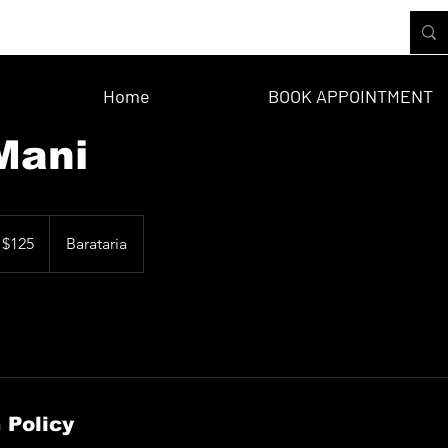
Home
BOOK APPOINTMENT
Mani
 $125
Barataria
 Policy