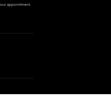
 your appointment.