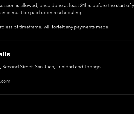
ession is allowed, once done at least 24hrs before the start of
lance must be paid upon rescheduling.
rdless of timeframe, will forfeit any payments made.
ils
a, Second Street, San Juan, Trinidad and Tobago
l.com