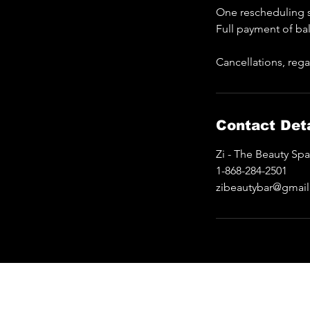
One rescheduling s
Full payment of ba
Cancellations, rega
Contact Deta
Zi - The Beauty Sp
1-868-284-2501
zibeautybar@gmai