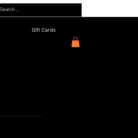
Gift Cards