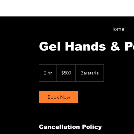
Home
Gel Hands & P
500
Trinidad
2 hr
2
$500
Barataria
&
Tobago
h
dollars
r
Book Now
Cancellation Policy