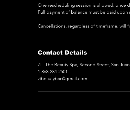
One rescheduling session is allowed, once do
Full payment of balance must be paid upon 
Cancellations, regardless of timeframe, will
Contact Details
Zi - The Beauty Spa, Second Street, San Jua
1-868-284-2501
zibeautybar@gmail.com