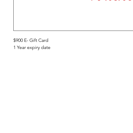
$900 E- Gift Card
1 Year expiry date