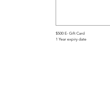
$500 E- Gift Card
1 Year expiry date