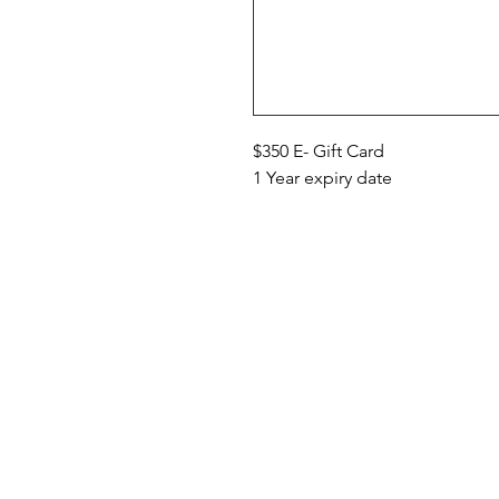
$350 E- Gift Card
1 Year expiry date