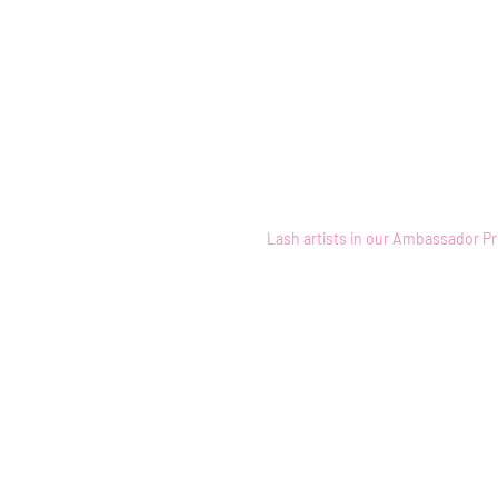
Home
Lash artists in our Ambassador Pr
Back to catalog