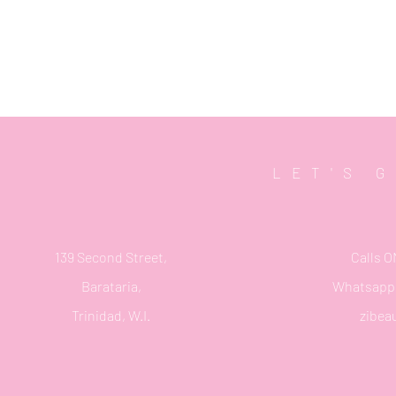
LET'S 
139 Second Street,
Calls O
Barataria,
Whatsapp 
Trinidad, W.I.
zibea