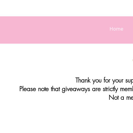
Home
Thank you for your supp
Please note that giveaways are strictly me
Not a m