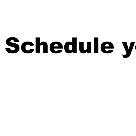
Home
Schedule y