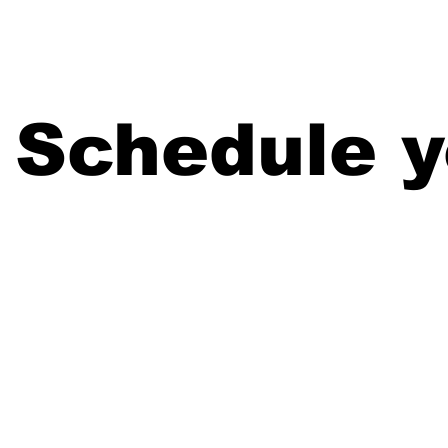
Home
Schedule y